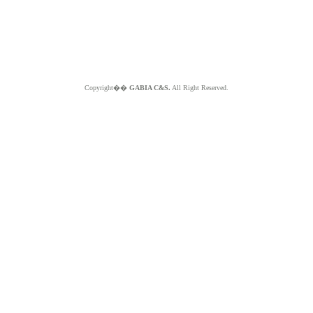
Copyright��
GABIA C&S.
All Right Reserved.